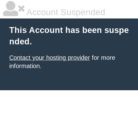
Account Suspended
This Account has been suspe
nded.
Contact your hosting provider
for more
information.