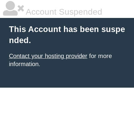
Account Suspended
This Account has been suspe
nded.
Contact your hosting provider
for more
information.