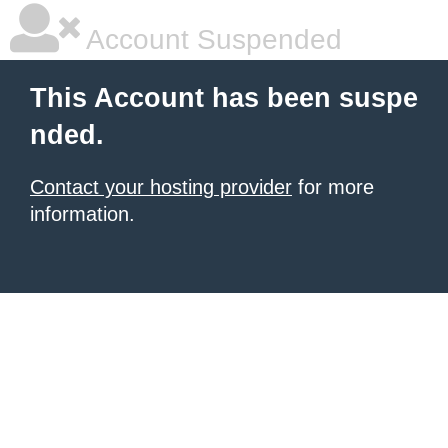
Account Suspended
This Account has been suspe
nded.
Contact your hosting provider
for more
information.