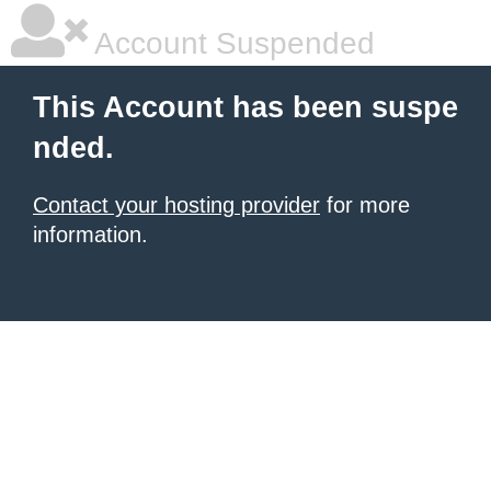
Account Suspended
This Account has been suspe
nded.
Contact your hosting provider
for more
information.