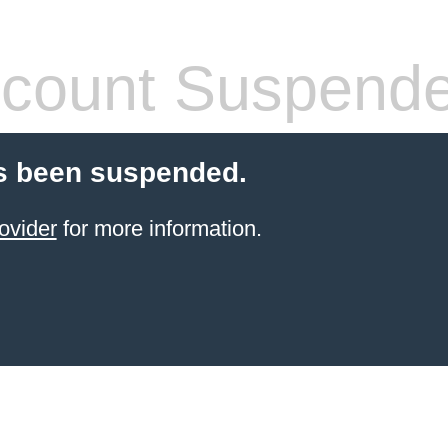
count Suspend
s been suspended.
ovider
for more information.