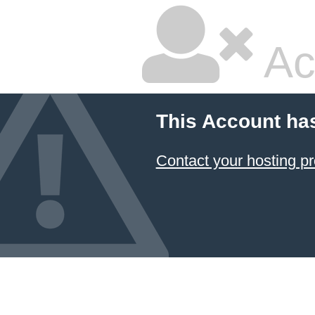
Ac
This Account ha
Contact your hosting pr