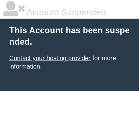
Account Suspended
This Account has been suspe
nded.
Contact your hosting provider
for more
information.