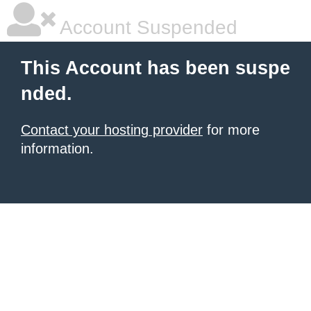
Account Suspended
This Account has been suspe
nded.
Contact your hosting provider
for more
information.