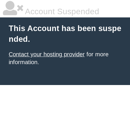
Account Suspended
This Account has been suspe
nded.
Contact your hosting provider
for more
information.