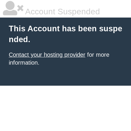
Account Suspended
This Account has been suspe
nded.
Contact your hosting provider
for more
information.