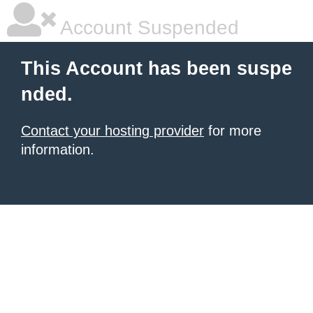
Account Suspended
This Account has been suspe
nded.
Contact your hosting provider
for more
information.