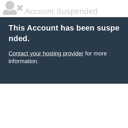
Account Suspended
This Account has been suspe
nded.
Contact your hosting provider
for more
information.