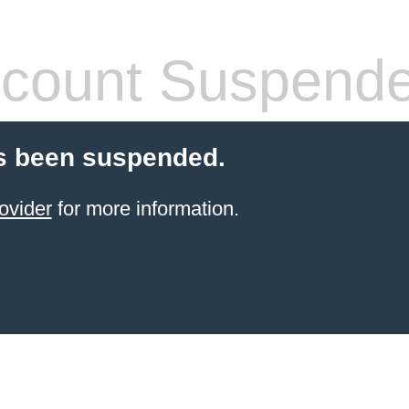
count Suspend
s been suspended.
ovider
for more information.