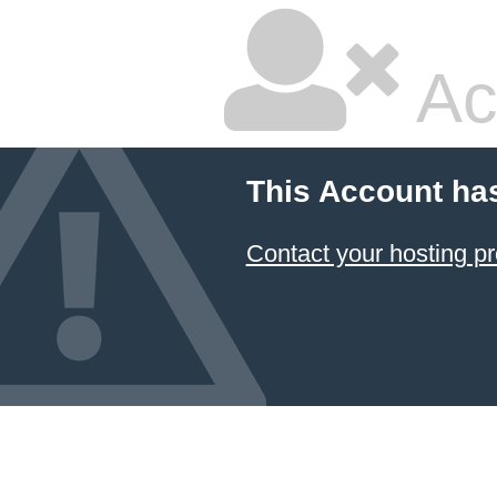
Ac
This Account ha
Contact your hosting pr