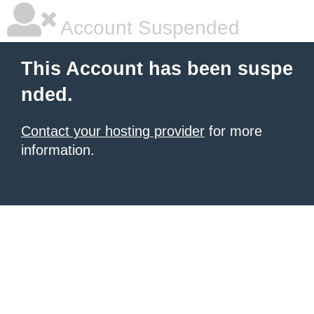
Account Suspended
This Account has been suspe
nded.
Contact your hosting provider
for more
information.