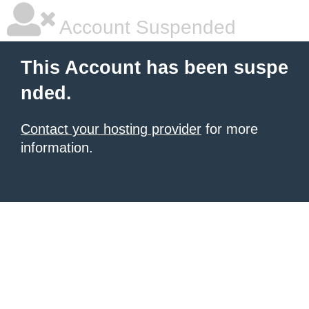
Account Suspended
This Account has been suspe
nded.
Contact your hosting provider
for more
information.