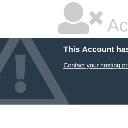
Ac
This Account ha
Contact your hosting pr