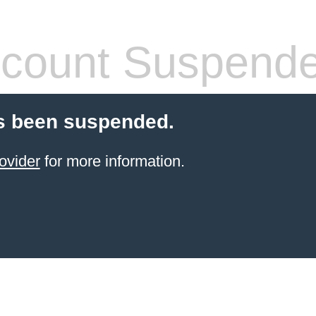
count Suspend
s been suspended.
ovider
for more information.