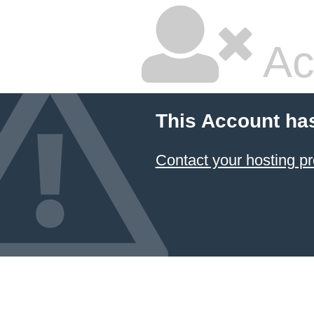
Ac
This Account ha
Contact your hosting pr