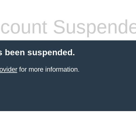
count Suspend
s been suspended.
ovider
for more information.