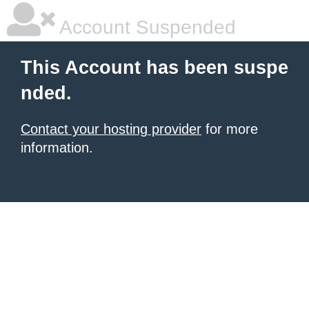
Account Suspended
This Account has been suspe
nded.
Contact your hosting provider
for more
information.