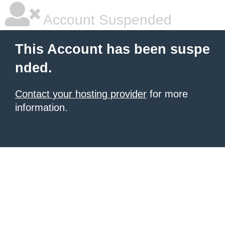
Account Suspended
This Account has been suspe
nded.
Contact your hosting provider
for more
information.