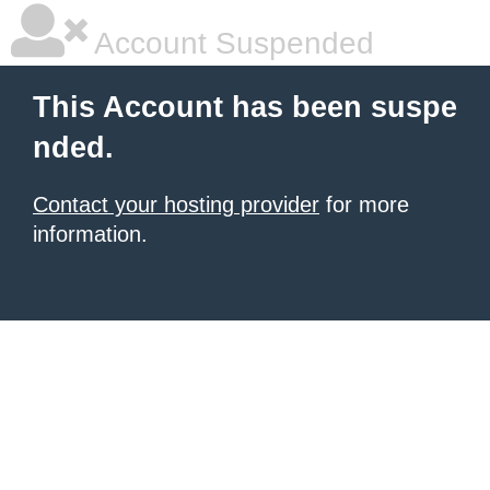
Account Suspended
This Account has been suspe
nded.
Contact your hosting provider
for more
information.