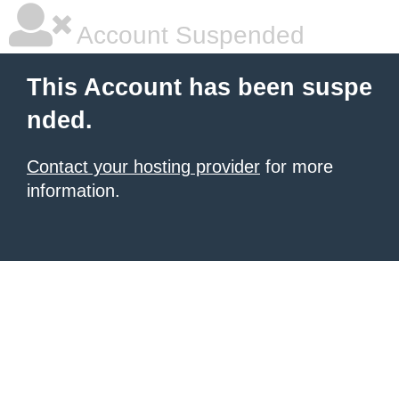
Account Suspended
This Account has been suspe
nded.
Contact your hosting provider
for more
information.