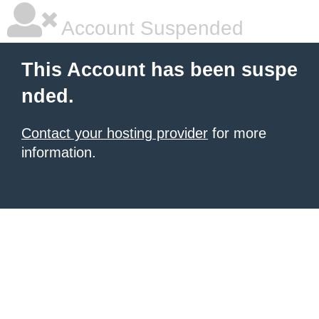
Account Suspended
This Account has been suspe
nded.
Contact your hosting provider
for more
information.