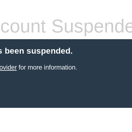
count Suspend
s been suspended.
ovider
for more information.