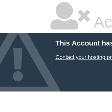
Ac
This Account ha
Contact your hosting pr