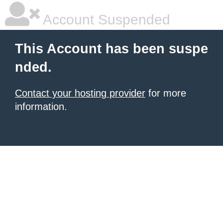
Account Suspended
This Account has been suspe
nded.
Contact your hosting provider
for more
information.