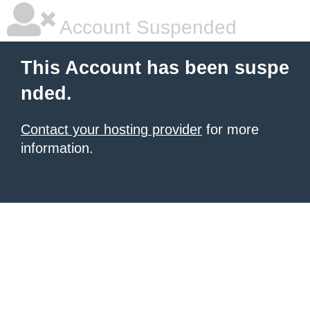
Account Suspended
This Account has been suspe
nded.
Contact your hosting provider
for more
information.