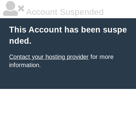
Account Suspended
This Account has been suspe
nded.
Contact your hosting provider
for more
information.