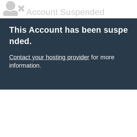
Account Suspended
This Account has been suspe
nded.
Contact your hosting provider
for more
information.