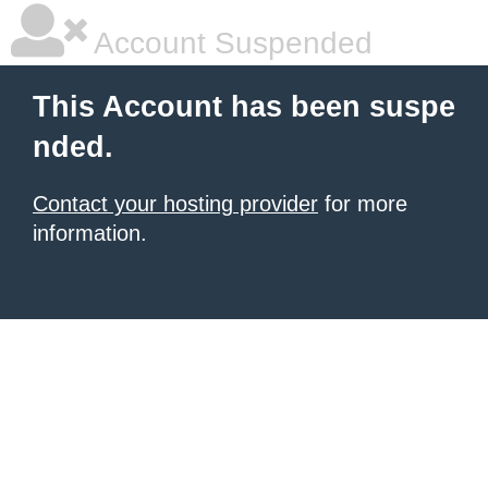
Account Suspended
This Account has been suspe
nded.
Contact your hosting provider
for more
information.