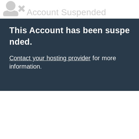
Account Suspended
This Account has been suspe
nded.
Contact your hosting provider
for more
information.