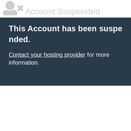
Account Suspended
This Account has been suspe
nded.
Contact your hosting provider
for more
information.