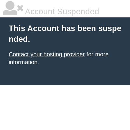
Account Suspended
This Account has been suspe
nded.
Contact your hosting provider
for more
information.