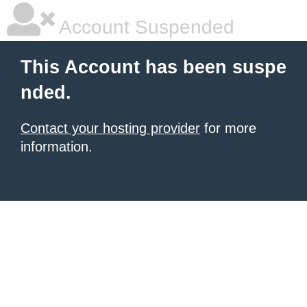
Account Suspended
This Account has been suspe
nded.
Contact your hosting provider
for more
information.