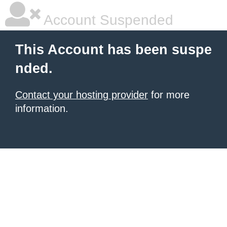
Account Suspended
This Account has been suspe
nded.
Contact your hosting provider
for more
information.