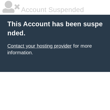
Account Suspended
This Account has been suspe
nded.
Contact your hosting provider
for more
information.