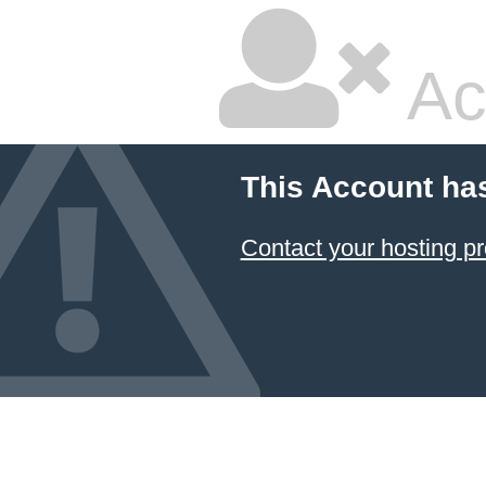
Ac
This Account ha
Contact your hosting pr