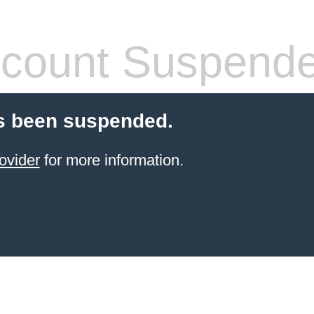
count Suspend
s been suspended.
ovider
for more information.