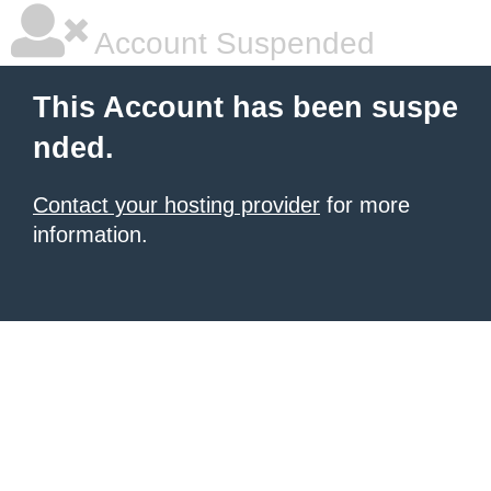
Account Suspended
This Account has been suspe
nded.
Contact your hosting provider
for more
information.