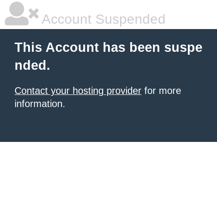
Account Suspended
This Account has been suspe
nded.
Contact your hosting provider
for more
information.