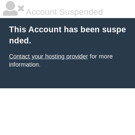
Account Suspended
This Account has been suspe
nded.
Contact your hosting provider
for more
information.