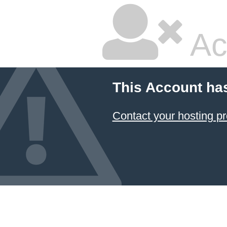
Ac
This Account ha
Contact your hosting pr