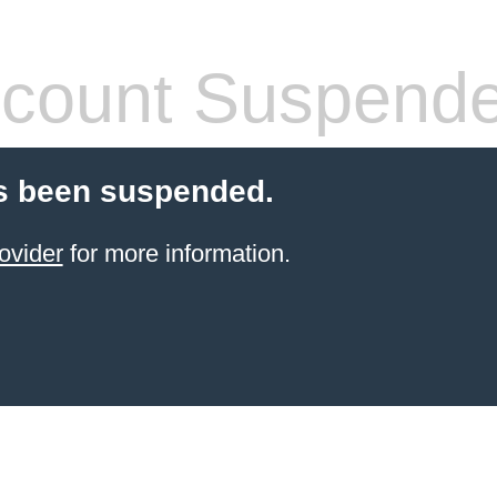
count Suspend
s been suspended.
ovider
for more information.