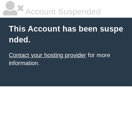
Account Suspended
This Account has been suspe
nded.
Contact your hosting provider
for more
information.