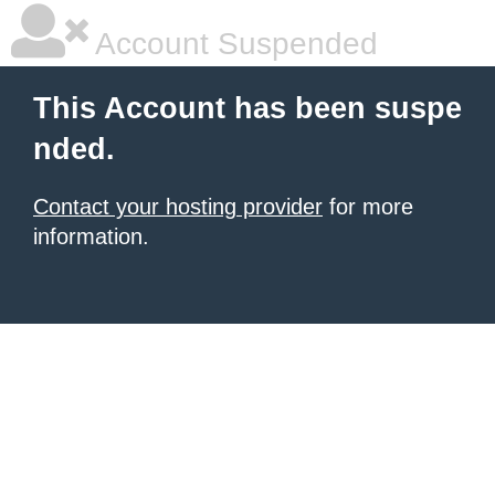
Account Suspended
This Account has been suspe
nded.
Contact your hosting provider
for more
information.