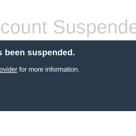
count Suspend
s been suspended.
ovider
for more information.