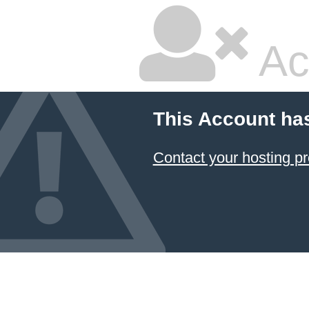
Ac
This Account ha
Contact your hosting pr