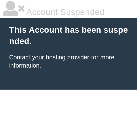
Account Suspended
This Account has been suspe
nded.
Contact your hosting provider
for more
information.