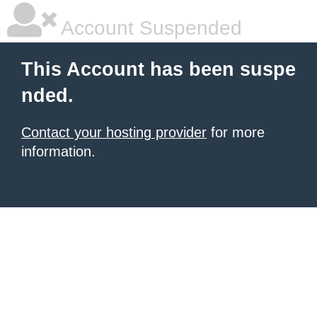
Account Suspended
This Account has been suspe
nded.
Contact your hosting provider
for more
information.