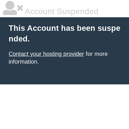
Account Suspended
This Account has been suspe
nded.
Contact your hosting provider
for more
information.