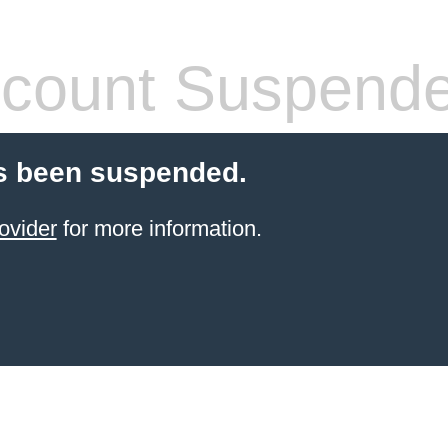
count Suspend
s been suspended.
ovider
for more information.