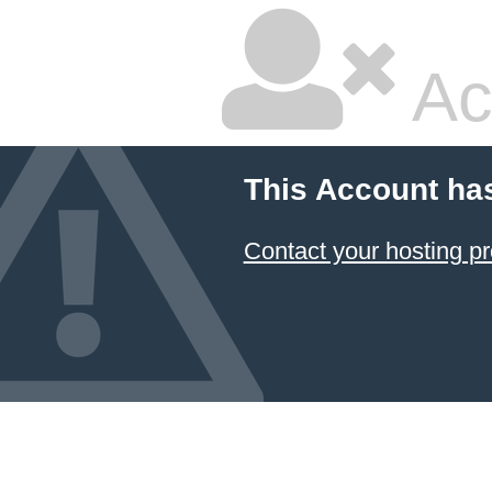
Ac
This Account ha
Contact your hosting pr