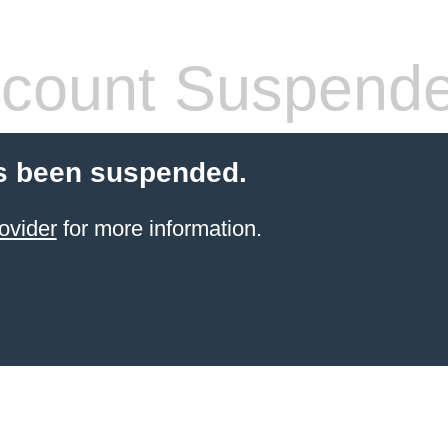
count Suspend
s been suspended.
ovider
for more information.