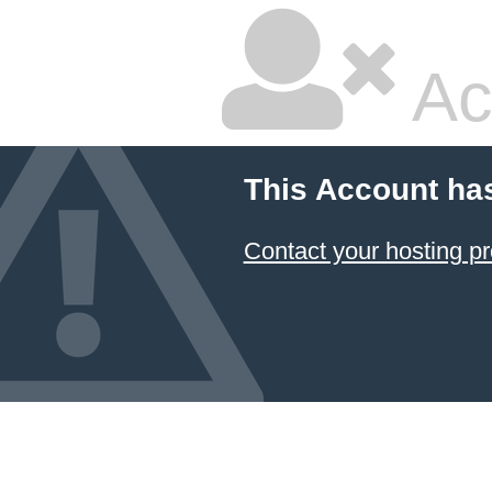
Ac
This Account ha
Contact your hosting pr