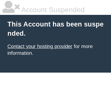
Account Suspended
This Account has been suspe
nded.
Contact your hosting provider
for more
information.