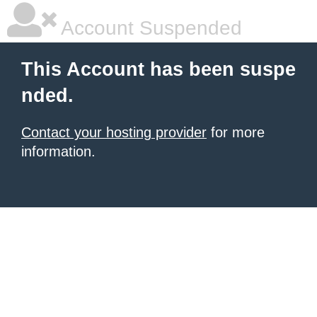
Account Suspended
This Account has been suspe
nded.
Contact your hosting provider
for more
information.