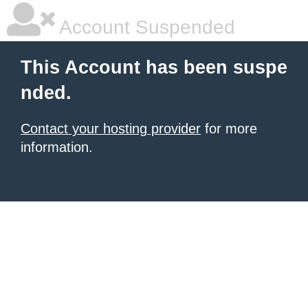
Account Suspended
This Account has been suspe
nded.
Contact your hosting provider
for more
information.