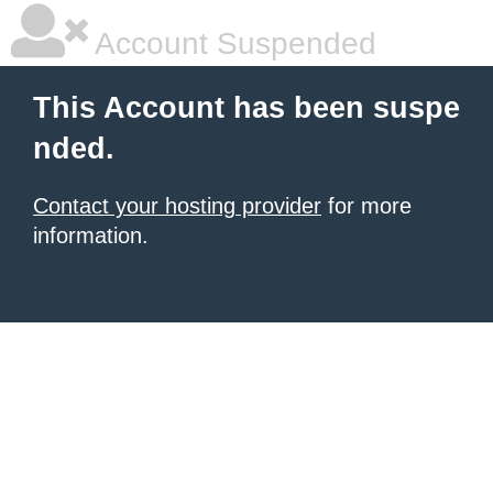
Account Suspended
This Account has been suspe
nded.
Contact your hosting provider
for more
information.